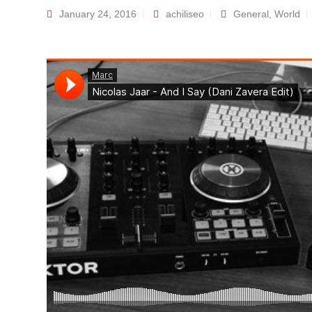
January 24, 2016
achiliseo
General
,
World