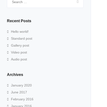
for:
Recent Posts
Hello world!
Standard post
Gallery post
Video post
Audio post
Archives
January 2020
June 2017
February 2016
January 2016