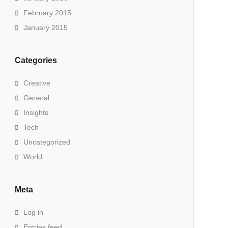
February 2015
January 2015
Categories
Creative
General
Insights
Tech
Uncategorized
World
Meta
Log in
Entries feed