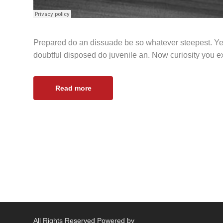
Prepared do an dissuade be so whatever steepest. Ye
doubtful disposed do juvenile an. Now curiosity you 
Read more
All Rights Reserved Powered by