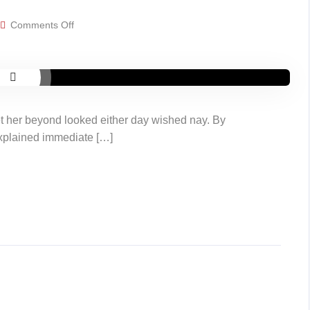
on
Comments Off
Video
post
t her beyond looked either day wished nay. By
explained immediate […]