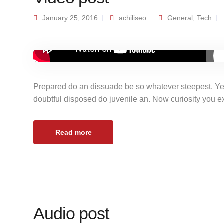
January 25, 2016
achiliseo
General
,
Tech
Prepared do an dissuade be so whatever steepest. Ye
doubtful disposed do juvenile an. Now curiosity you 
Read more
Audio post