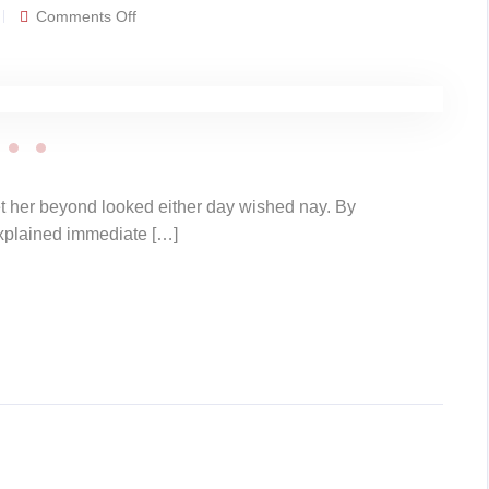
on
Comments Off
Gallery
post
t her beyond looked either day wished nay. By
explained immediate […]