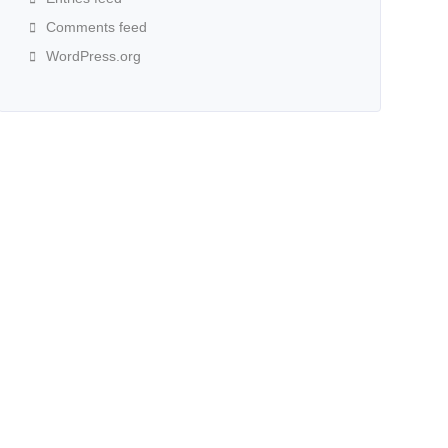
Comments feed
WordPress.org