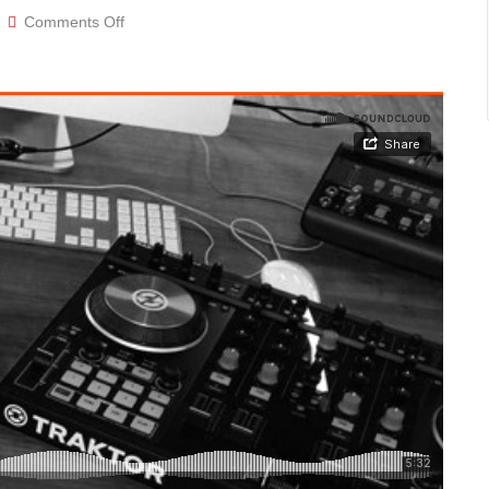
on
Comments Off
Audio
post