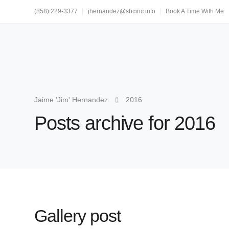
(858) 229-3377
jhernandez@sbcinc.info
Book A Time With Me
Jaime 'Jim' Hernandez
2016
Posts archive for 2016
Gallery post