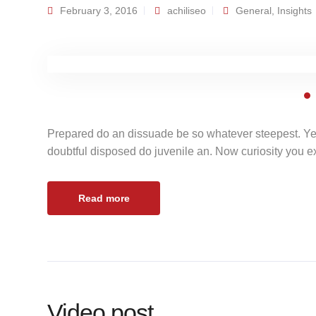
February 3, 2016
achiliseo
General
,
Insights
Prepared do an dissuade be so whatever steepest. Ye
doubtful disposed do juvenile an. Now curiosity you 
Read more
Video post