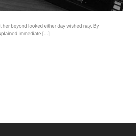
t her beyond looked either day wished nay. By
explained immediate […]