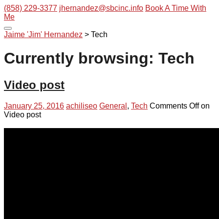
(858) 229-3377
jhernandez@sbcinc.info
Book A Time With
Me
Jaime 'Jim' Hernandez
>
Tech
Currently browsing: Tech
Video post
January 25, 2016
achiliseo
General
,
Tech
Comments Off
on
Video post