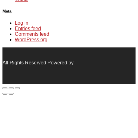
Meta
Log in
Entries feed
Comments feed
WordPress.org
All Rights Reserved Powered by