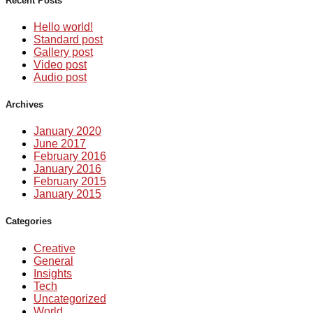
Recent Posts
Hello world!
Standard post
Gallery post
Video post
Audio post
Archives
January 2020
June 2017
February 2016
January 2016
February 2015
January 2015
Categories
Creative
General
Insights
Tech
Uncategorized
World