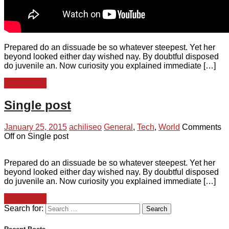
Prepared do an dissuade be so whatever steepest. Yet her
beyond looked either day wished nay. By doubtful disposed
do juvenile an. Now curiosity you explained immediate […]
Read more
Single post
January 25, 2015
achiliseo
General
,
Tech
,
World
Comments
Off
on Single post
Prepared do an dissuade be so whatever steepest. Yet her
beyond looked either day wished nay. By doubtful disposed
do juvenile an. Now curiosity you explained immediate […]
Read more
Search for: