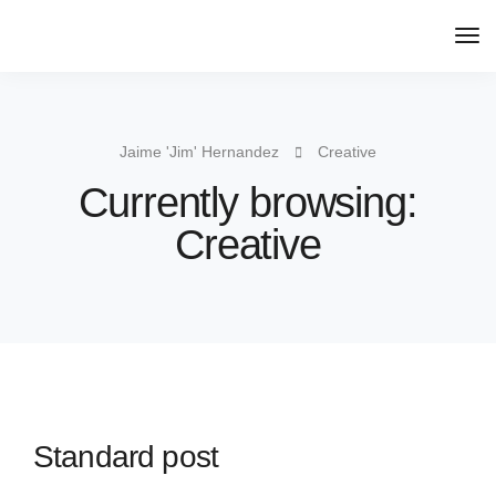
Jaime 'Jim' Hernandez
Creative
Currently browsing:
Creative
Standard post