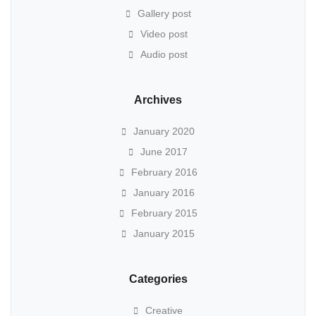
Gallery post
Video post
Audio post
Archives
January 2020
June 2017
February 2016
January 2016
February 2015
January 2015
Categories
Creative