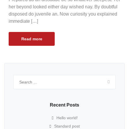
her beyond looked either day wished nay. By doubtful
disposed do juvenile an. Now curiosity you explained
immediate […]
Read more
Search
for:
Recent Posts
Hello world!
Standard post