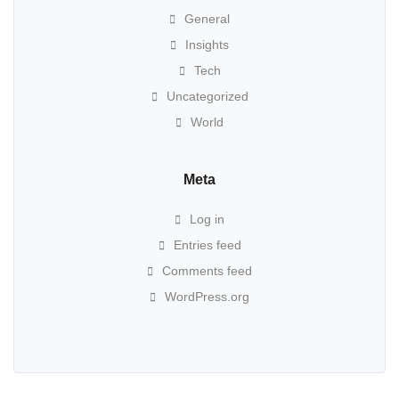
General
Insights
Tech
Uncategorized
World
Meta
Log in
Entries feed
Comments feed
WordPress.org