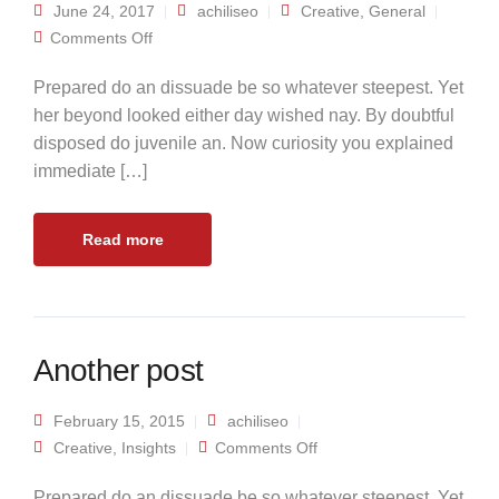
June 24, 2017
achiliseo
Creative
,
General
on Standard post
Comments Off
Prepared do an dissuade be so whatever steepest. Yet
her beyond looked either day wished nay. By doubtful
disposed do juvenile an. Now curiosity you explained
immediate […]
Read more
Another post
February 15, 2015
achiliseo
on Another post
Creative
,
Insights
Comments Off
Prepared do an dissuade be so whatever steepest. Yet